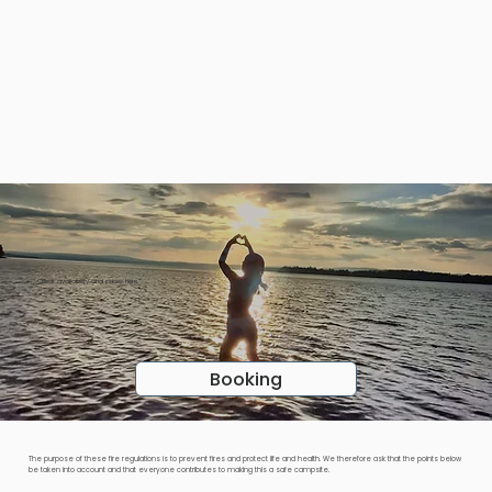
Find the place that suits you!
Check availability and prices here
Booking
The purpose of these fire regulations is to prevent fires and protect life and health. We therefore ask that the points below
be taken into account and that everyone contributes to making this a safe campsite.