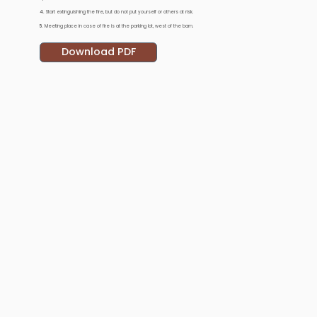
4.
Start extinguishing the fire, but do not put yourself or others at risk.
5.
Meeting place in case of fire is at the parking lot, west of the barn.
Download PDF