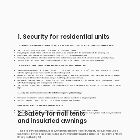
1. Security for residential units
1. Safety distance between camping units must be at least 4 meters. As of January 1st, 2022, a camping unit is defined as follows:
The camping unit is the total area available to each individual tenant.
Everything the tenant wishes to have on their site must be placed within the boundaries of the camping unit.
Only mobile items may be kept in the safety zone, and cars may be parked there.
Generally, these distance rules also apply to tents, motorhomes, and other short-term rental units (tourist pitches).
This rule is not retroactive; therefore, a 3-meter distance may still apply to previously established sites.
2. The requirement for an 8-meter distance between low-rise structures no longer applies:
There is no distinction made between insulated and uninsulated installations. Decks/patios must be as low as possible,
with the highest point no more than 50 cm above the ground.
Fences, windbreaks, and other flammable installations are not permitted. Exceptions are made where the terrain requires a
fence, provided that safety distances and/or TEK 17 regulations are followed.
Buildings that do not meet TEK 17 standards are not accepted, though exceptions may be made if they do not interfere
with Utvika Camping’s (UC) management of the area.
The distance between units is measured from outer edge to outer edge, and structures must be a maximum of 3.5 meters
high.
3. A
ll living units must have a smoke detector and a fire extinguisher (minimum 2 kg):
Permanent installations, such as cabins and seasonal pitches, must have a 6 kg extinguisher.
We also highly recommend installing a gas detector in units that use gas.
4. Gas and electrical connections must be checked regularly:
2. Safety for nail tents
Gas hoses must be replaced at least every 3 years, and gas regulators at least every 5 years.
Any faults or defects must be repaired immediately to avoid dangerous situations. Gas cylinders must always be stored
in upright containers.
and insulated awnings
1.
The size of the nail tent/insulated awning must, according to Hole Municipality's requirements, be a
maximum of 15 m2. If a larger size is desired, the municipality must be contacted in accordance with the
Planning and Building Act.