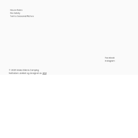
House Rules
Fire Safety
Terms Seasonal Pitches
Facebook
Instagram
© 2026 Utvika Gård & Camping
Nettsiden: utviklet og designet av
AKM