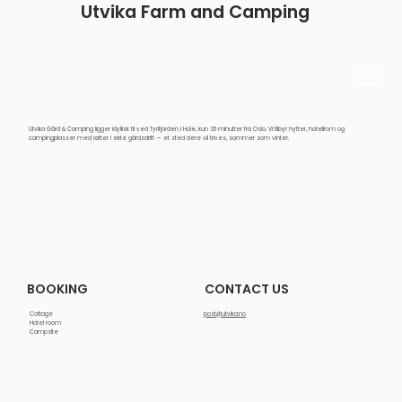
Utvika Farm and Camping
Utvika Gård & Camping ligger idyllisk til ved Tyrifjorden i Hole, kun 35 minutter fra Oslo. Vi tilbyr hytter, hotellrom og
campingplasser med røtter i ekte gårdsdrift — et sted dere vil trives, sommer som vinter.
CONTACT US
BOOKING
Cottage
post@utvika.no
Hotel room
Campsite