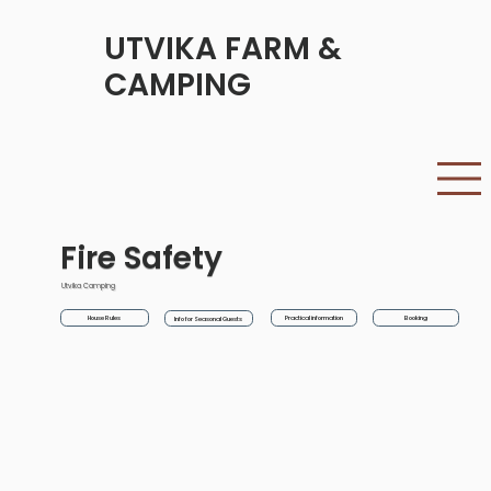
UTVIKA FARM &
CAMPING
Fire Safety
Utvika Camping
House Rules
Practical information
Booking
Info for Seasonal Guests