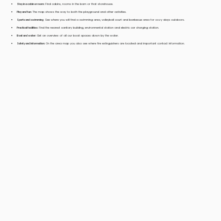
Stay in a cabin or room:
Find cabins, rooms in the barn or that storehouse.
Play and fun:
The map shows the way to both the playground and other activities.
Sports and swimming:
See where you will find a swimming area, volleyball court and barbecue area for cozy days outdoors.
Practical facilities:
Find the nearest sanitary building, environmental station and electric car charging station.
Boat and water:
Get an overview of all our boat spaces down by the water.
Safety and information:
On the area map you also see where fire extinguishers are located and important contact information.