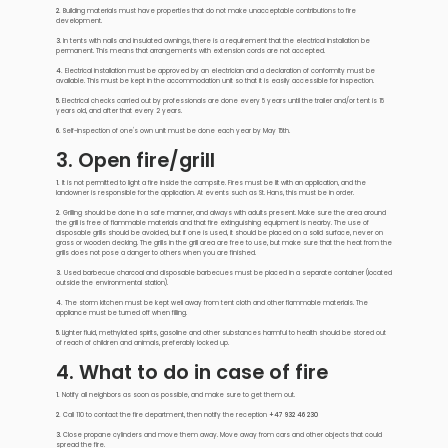
2.
Building materials must have properties that do not make unacceptable contributions to fire
development.
3
. In tents with nails and insulated awnings, there is a requirement that the electrical installation be
permanent. This means that arrangements with extension cords are not accepted.
4.
Electrical installation must be approved by an electrician and a declaration of conformity must be
available. This must be kept in the accommodation unit so that it is easily accessible for inspection.
5
. Electrical checks carried out by professionals are done every 5 years until the trailer and/or tent is 15
years old, and after that every 2 years.
6.
Self-inspection of one's own unit must be done each year by May 15th.
3. Open fire/grill
1.
It is not permitted to light a fire inside the campsite. Fires must be lit with an application, and the
landowner is responsible for the application. At events such as St. Hans, this must be in order.
2.
Grilling should be done in a safe manner, and always with adults present. Make sure the area around
the grill is free of flammable materials and that fire extinguishing equipment is nearby. The use of
disposable grills should be avoided, but if one is used, it should be placed on a solid surface, never on
grass or wooden decking. The grills in the grill area are free to use, but make sure that the heat from the
grills does not pose a danger to others when you are finished.
3.
Used barbecue charcoal and disposable barbecues must be placed in a separate container (located
outside the environmental station).
4.
The storm kitchen must be kept well away from tent cloth and other flammable materials. The
appliance must be turned off when filling.
5
. Lighter fluid, methylated spirits, gasoline and other substances harmful to health should be stored out
of reach of children and animals, preferably locked up.
4. What to do in case of fire
1.
Notify all neighbors as soon as possible, and make sure to get them out.
2.
Call 110 to contact the fire department, then notify the reception
+47 932 46 230
3
. Close propane cylinders and move them away. Move away from cars and other objects that could
spread the fire.