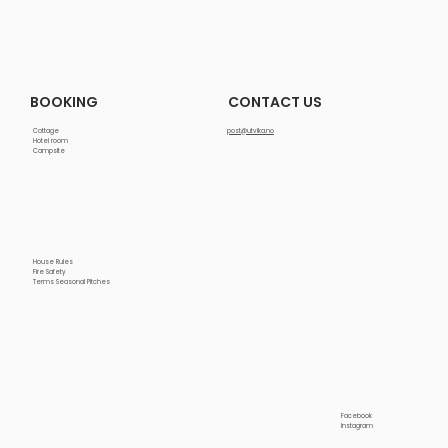
CONTACT US
BOOKING
Cottage
post@utvika.no
Hotel room
Campsite
House Rules
Fire Safety
Terms Seasonal Pitches
Facebook
Instagram