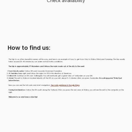
Check availability
How to find us:
The trip to us offers beautiful scenery all the way, and here is an example of how to get from Oslo to Utvika Gård and Camping. The trip usually
takes around 35–40 minutes by car under normal traffic conditions.
The trip is approximately 37 kilometers and follows the main roads out of the city to the west:
From Oslo city center:
Follow E18 west towards Drammen/Sandvika.
At Sandvika:
Keep right and follow the signs for E16 in the direction of Hønefoss.
Follow E16:
Continue on E16 over Sollihøgda. You will eventually get a great view of Tyrifjorden on your left.
Arrival:
The exit to Utvika is located directly off the E16 on your left, about 5–6 minutes after you pass Sundvollen.
It is well signposted "Utvika" just
before the turn.
Here you can see the full route and start navigation:
See route guidance in Google Maps
Coming from Hønefoss:
Follow the E16 south along the Tyrifjord. After you pass the rest area at Utvika, you will see the exit to the campsite on the
right.
Welcome to us and have a nice trip!