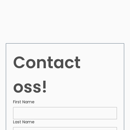
Contact 
oss!
First Name
Last Name