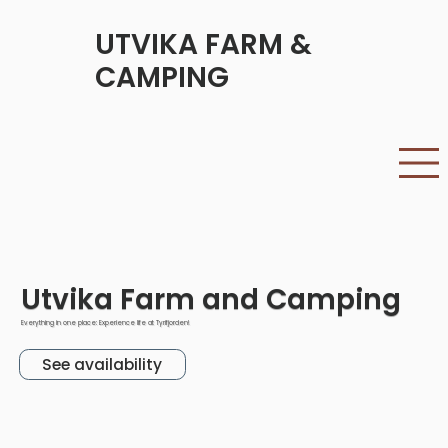
UTVIKA FARM &
CAMPING
Utvika Farm and Camping
Everything in one place: Experience life at Tyrifjorden!
See availability