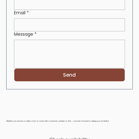
Email
*
Message
*
Send
Whether you choose a cabin, room or come with a caravan, camper or tent – we look forward to seeing you at Utvika!