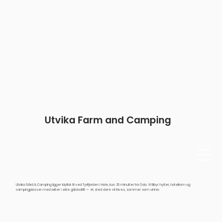
Utvika Farm and Camping
Utvika Gård & Camping ligger idyllisk til ved Tyrifjorden i Hole, kun 35 minutter fra Oslo. Vi tilbyr hytter, hotellrom og
campingplasser med røtter i ekte gårdsdrift — et sted dere vil trives, sommer som vinter.